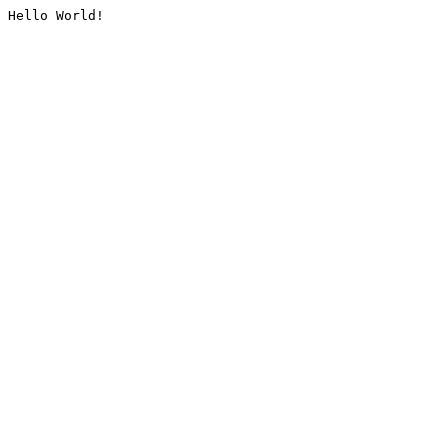
Hello World!