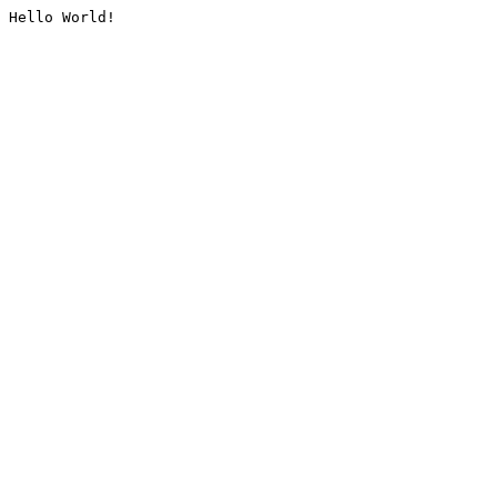
Hello World!