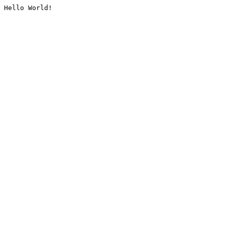
Hello World!