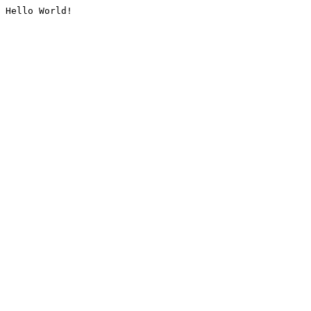
Hello World!