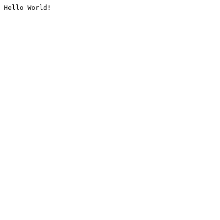
Hello World!