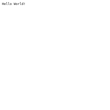
Hello World!