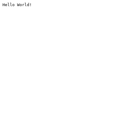
Hello World!