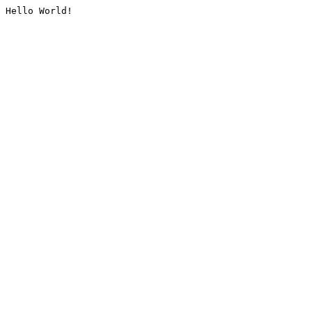
Hello World!