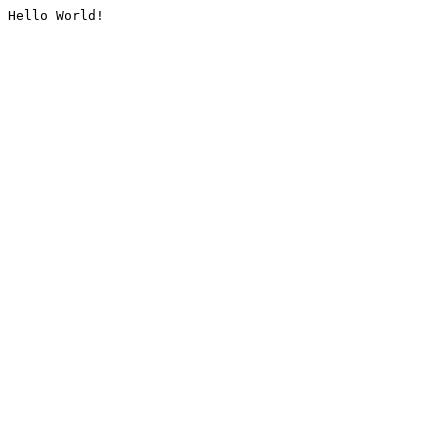
Hello World!