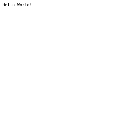
Hello World!