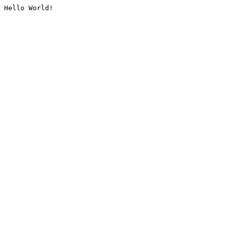
Hello World!