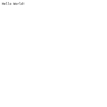
Hello World!