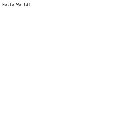
Hello World!