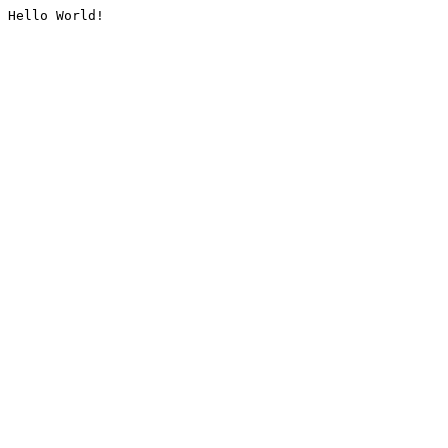
Hello World!