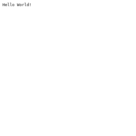
Hello World!