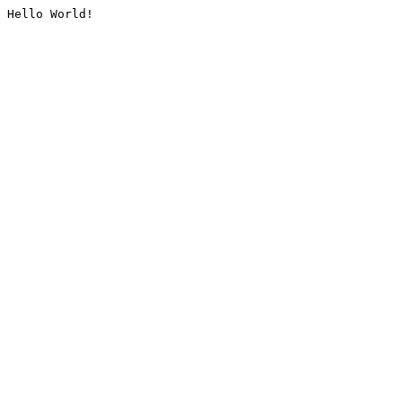
Hello World!