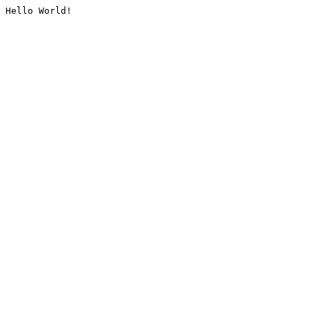
Hello World!