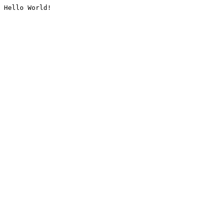
Hello World!