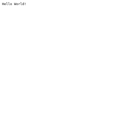
Hello World!