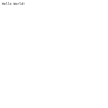
Hello World!