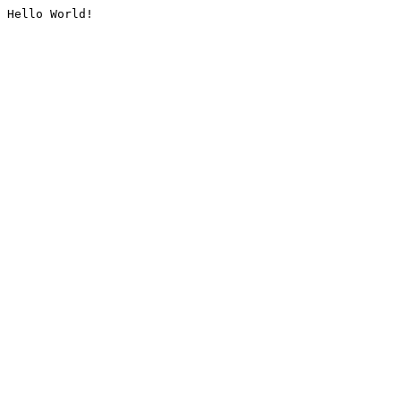
Hello World!