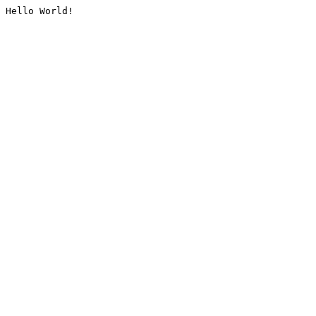
Hello World!