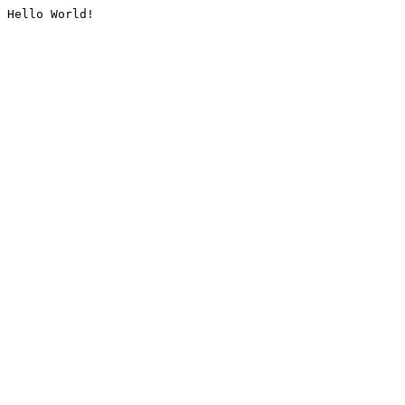
Hello World!