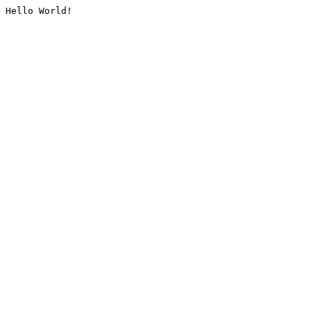
Hello World!