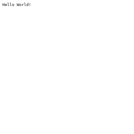
Hello World!