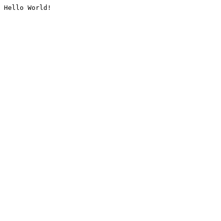
Hello World!