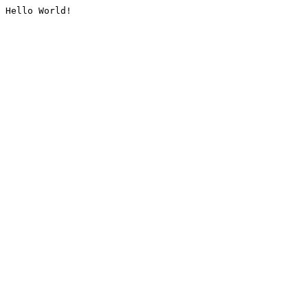
Hello World!