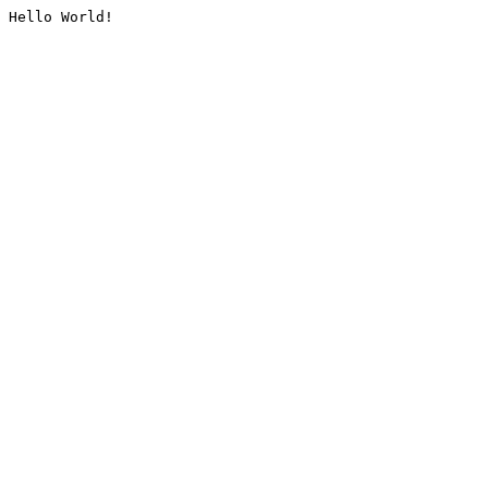
Hello World!