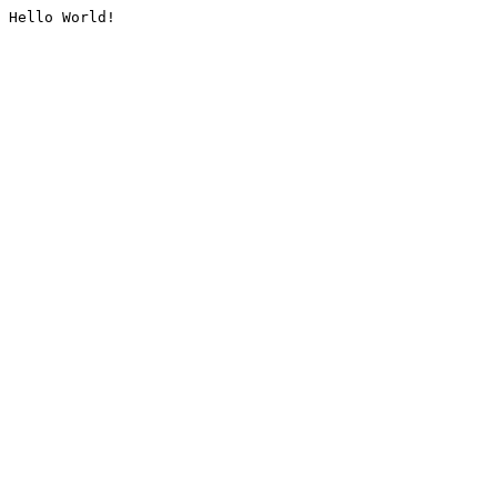
Hello World!