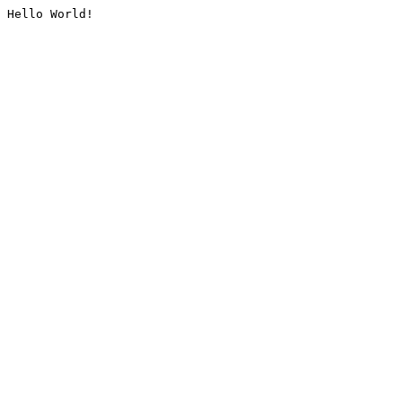
Hello World!