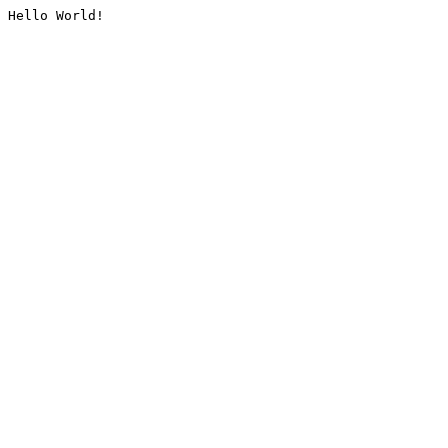
Hello World!