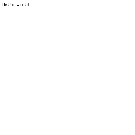
Hello World!