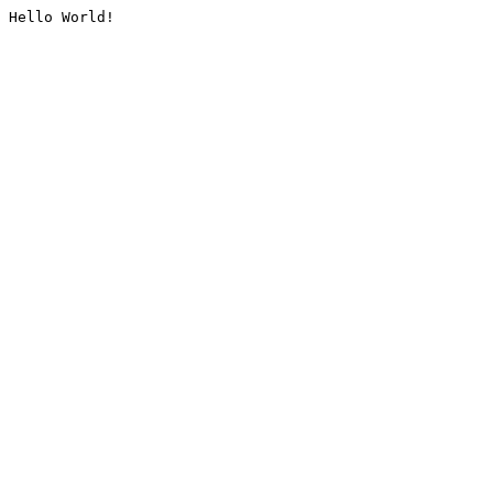
Hello World!