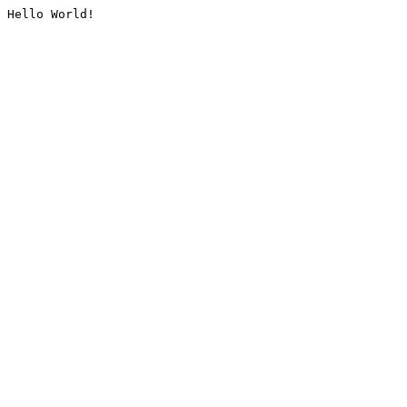
Hello World!