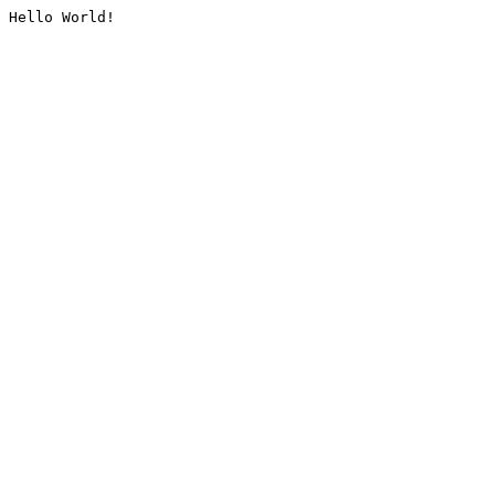
Hello World!