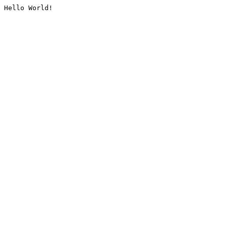
Hello World!