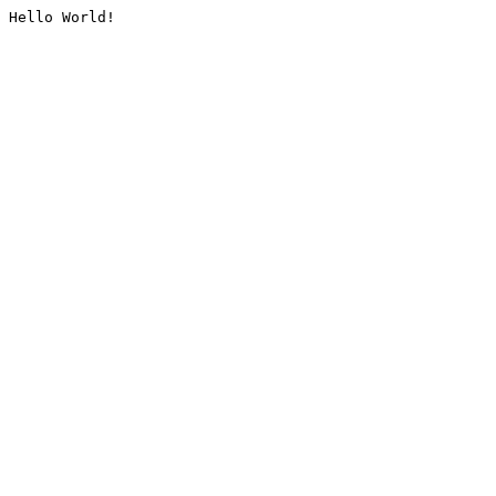
Hello World!