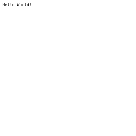
Hello World!