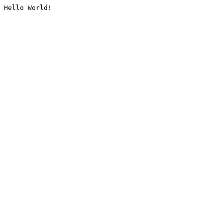
Hello World!