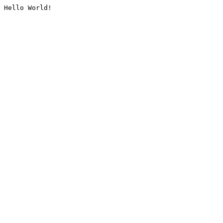
Hello World!