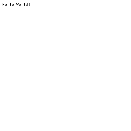
Hello World!