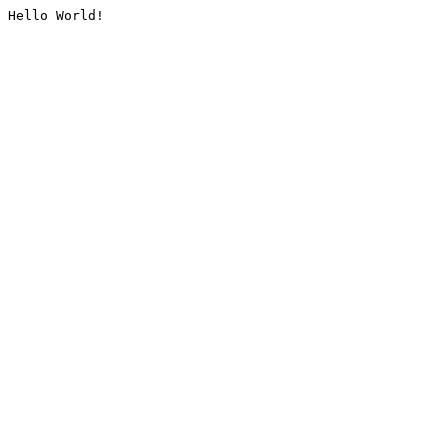
Hello World!