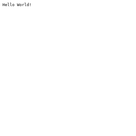
Hello World!