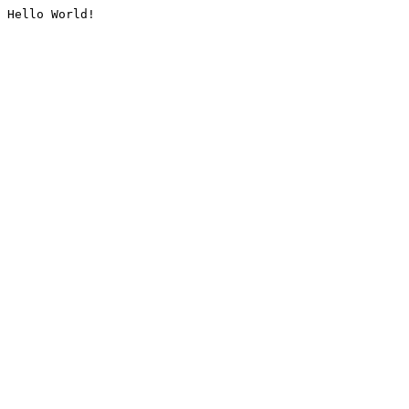
Hello World!