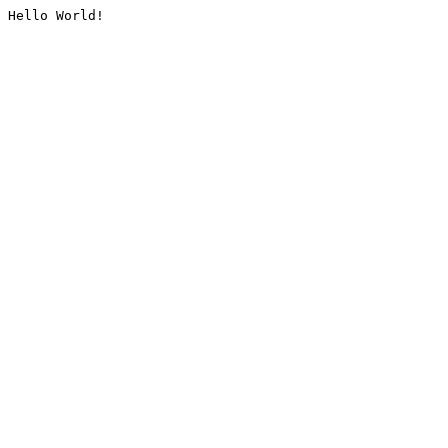
Hello World!