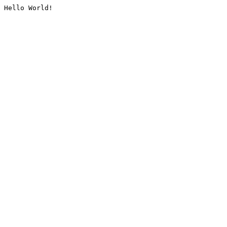
Hello World!