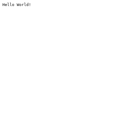
Hello World!