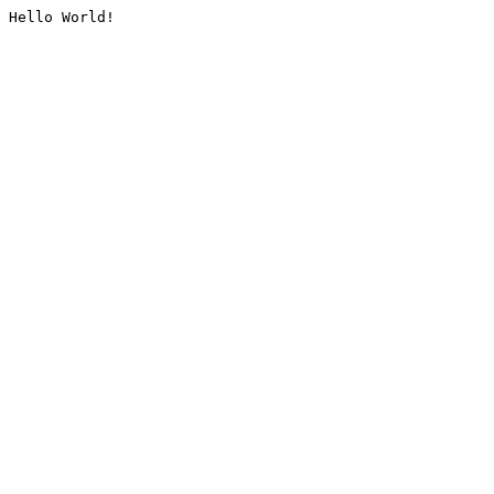
Hello World!