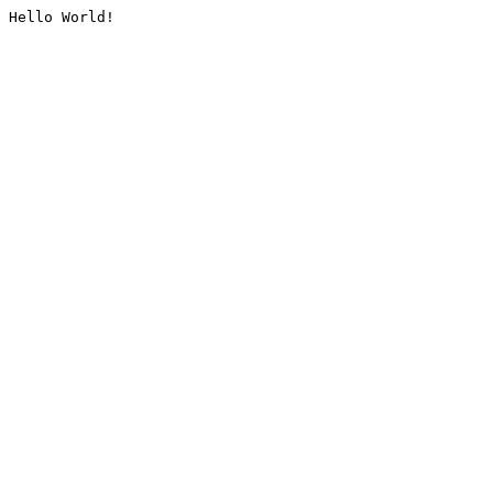
Hello World!