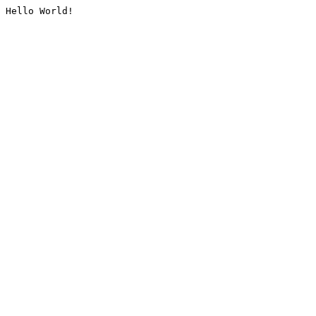
Hello World!